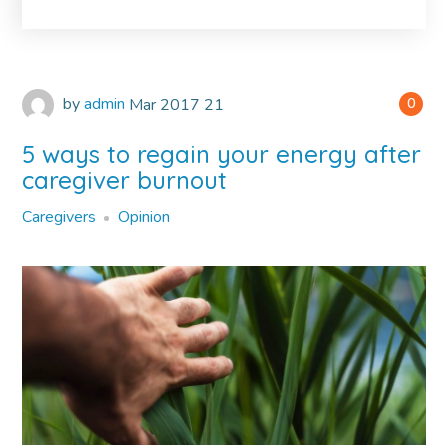
by
admin
Mar
2017
21
0
5 ways to regain your energy after
caregiver burnout
Caregivers
Opinion