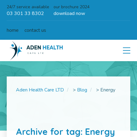
24/7 service available
our brochure 2024
03 301 33 8302
download now
home
contact us
Aden Health Care LTD
>
Blog
>
Energy
Archive for tag: Energy