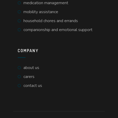
medication management
mobility assistance
household chores and errands
companionship and emotional support
COMPANY
about us
carers
contact us