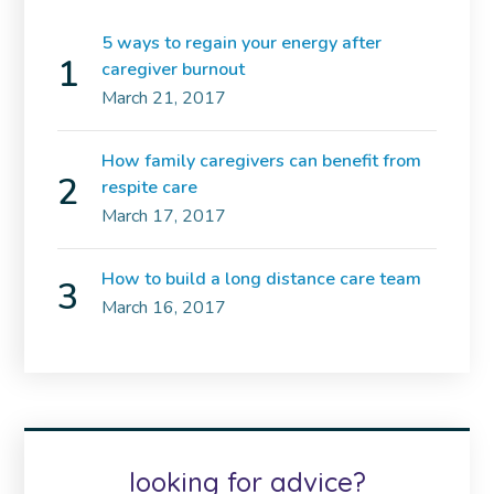
5 ways to regain your energy after
caregiver burnout
March 21, 2017
How family caregivers can benefit from
respite care
March 17, 2017
How to build a long distance care team
March 16, 2017
looking for advice?