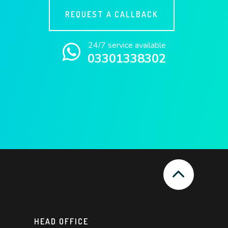
REQUEST A CALLBACK
24/7 service available
03301338302
HEAD OFFICE