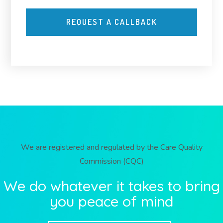
We are registered and regulated by the Care Quality
Commission (CQC)
We do whatever it takes to bring
you peace of mind