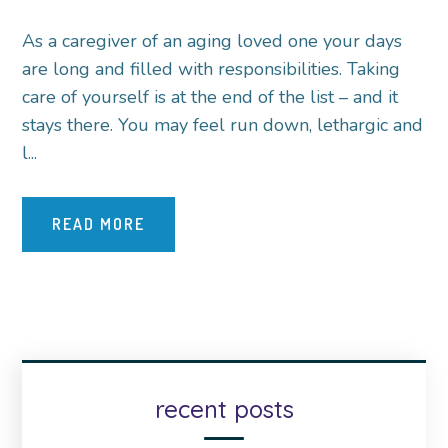
As a caregiver of an aging loved one your days
are long and filled with responsibilities. Taking
care of yourself is at the end of the list – and it
stays there. You may feel run down, lethargic and
l...
READ MORE
recent posts