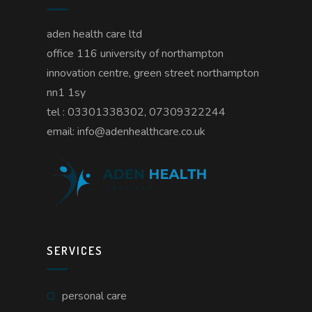
aden health care ltd
office 116 university of northampton
innovation centre, green street northampton
nn1 1sy
tel : 03301338302, 07309322244
email: info@adenhealthcare.co.uk
SERVICES
personal care