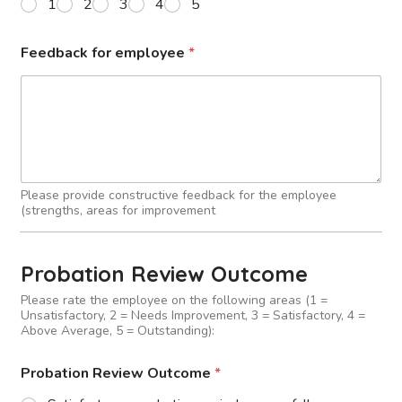
1
2
3
4
5
Feedback for employee
*
Please provide constructive feedback for the employee
(strengths, areas for improvement
Probation Review Outcome
Please rate the employee on the following areas (1 =
Unsatisfactory, 2 = Needs Improvement, 3 = Satisfactory, 4 =
Above Average, 5 = Outstanding):
Probation Review Outcome
*