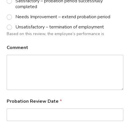
Satisfactory – probation period successfully
completed
Needs Improvement – extend probation period
Unsatisfactory – termination of employment
Based on this review, the employee’s performance is
Comment
Probation Review Date
*