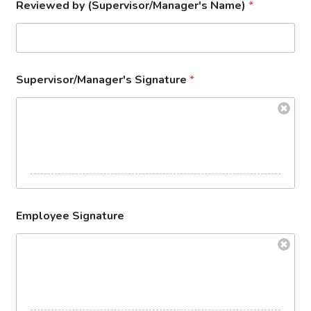
Reviewed by (Supervisor/Manager's Name)
*
Supervisor/Manager's Signature
*
Employee Signature