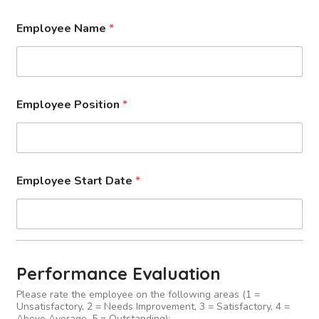
Employee Name
*
Employee Position
*
Employee Start Date
*
Performance Evaluation
Please rate the employee on the following areas (1 =
Unsatisfactory, 2 = Needs Improvement, 3 = Satisfactory, 4 =
Above Average, 5 = Outstanding):