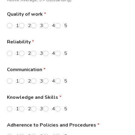
Quality of work
*
1
2
3
4
5
Reliability
*
1
2
3
4
5
Communication
*
1
2
3
4
5
Knowledge and Skills
*
1
2
3
4
5
Adherence to Policies and Procedures
*