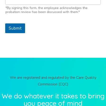
*By signing this form, the employee acknowledges the
probation review has been discussed with them.*
Submit
We are registered and regulated by the Care Quality
Commission (CQC)
We do whatever it takes to bring
you peace of mind