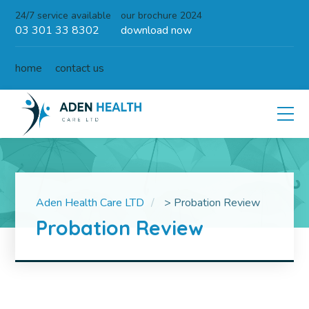
24/7 service available
our brochure 2024
03 301 33 8302
download now
home
contact us
Aden Health Care LTD
>
Probation Review
Probation Review