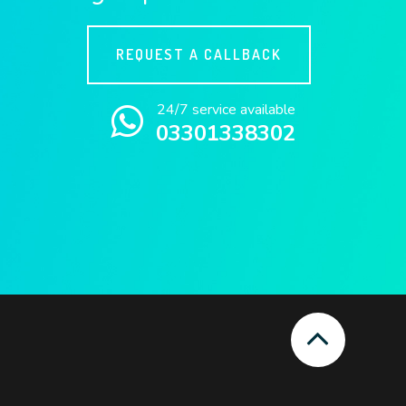
REQUEST A CALLBACK
24/7 service available
03301338302