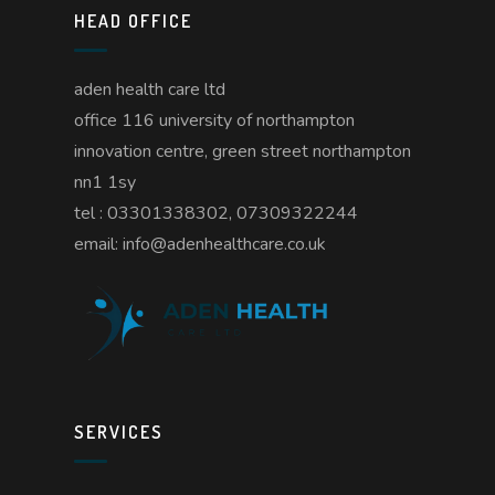
HEAD OFFICE
aden health care ltd
office 116 university of northampton
innovation centre, green street northampton
nn1 1sy
tel : 03301338302, 07309322244
email: info@adenhealthcare.co.uk
SERVICES