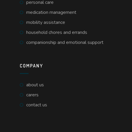
personal care
medication management
mobility assistance
household chores and errands
companionship and emotional support
COMPANY
about us
carers
contact us